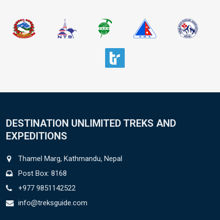
DESTINATION UNLIMITED TREKS AND
EXPEDITIONS
Thamel Marg, Kathmandu, Nepal
Post Box: 8168
+977 9851142522
info@treksguide.com