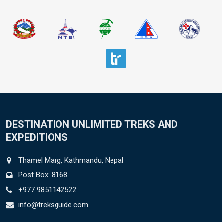
DESTINATION UNLIMITED TREKS AND
EXPEDITIONS
Thamel Marg, Kathmandu, Nepal
Post Box: 8168
+977 9851142522
info@treksguide.com