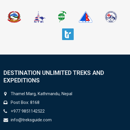
DESTINATION UNLIMITED TREKS AND
EXPEDITIONS
Thamel Marg, Kathmandu, Nepal
Post Box: 8168
+977 9851142522
info@treksguide.com