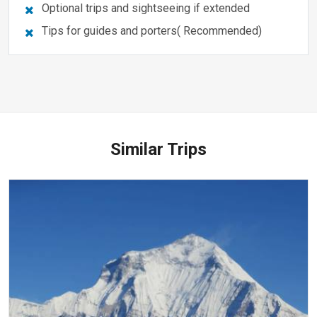
Optional trips and sightseeing if extended
Tips for guides and porters( Recommended)
Similar Trips