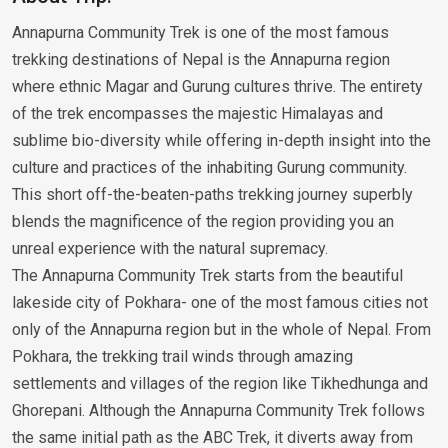
Annapurna Community Trek is one of the most famous
trekking destinations of Nepal is the Annapurna region
where ethnic Magar and Gurung cultures thrive. The entirety
of the trek encompasses the majestic Himalayas and
sublime bio-diversity while offering in-depth insight into the
culture and practices of the inhabiting Gurung community.
This short off-the-beaten-paths trekking journey superbly
blends the magnificence of the region providing you an
unreal experience with the natural supremacy.
The Annapurna Community Trek starts from the beautiful
lakeside city of Pokhara- one of the most famous cities not
only of the Annapurna region but in the whole of Nepal. From
Pokhara, the trekking trail winds through amazing
settlements and villages of the region like Tikhedhunga and
Ghorepani. Although the Annapurna Community Trek follows
the same initial path as the ABC Trek, it diverts away from