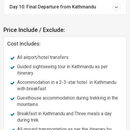
Day 10: Final Departure from Kathmandu
Price Include / Exclude:
Cost Includes:
All airport/hotel transfers
Guided sightseeing tour in Kathmandu as per
itinerary
Accommodation in a 2-3-star hotel in Kathmandu
with breakfast
Guesthouse accommodation during trekking in the
mountains
Breakfast in Kathmandu and Three meals a day
during trek
All ground transportation as per the itinerary by