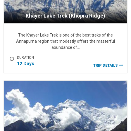
Khayer Lake Trek (Khopra Ridge)
The Khayer Lake Trek is one of the best treks of the
Annapurna region that modestly offers the masterful
abundance of…
DURATION
12 Days
TRIP DETAILS