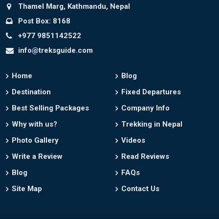
Thamel Marg, Kathmandu, Nepal
Post Box: 8168
+977 9851142522
info@treksguide.com
Home
Blog
Destination
Fixed Departures
Best Selling Packages
Company Info
Why with us?
Trekking in Nepal
Photo Gallery
Videos
Write a Review
Read Reviews
Blog
FAQs
Site Map
Contact Us