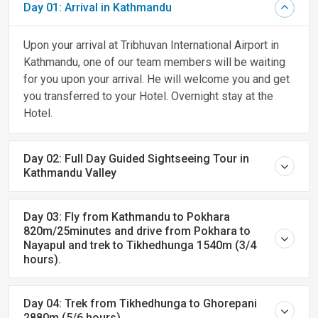
Day 01: Arrival in Kathmandu
Upon your arrival at Tribhuvan International Airport in
Kathmandu, one of our team members will be waiting
for you upon your arrival. He will welcome you and get
you transferred to your Hotel. Overnight stay at the
Hotel.
Day 02: Full Day Guided Sightseeing Tour in
Kathmandu Valley
Day 03: Fly from Kathmandu to Pokhara
820m/25minutes and drive from Pokhara to
Nayapul and trek to Tikhedhunga 1540m (3/4
hours).
Day 04: Trek from Tikhedhunga to Ghorepani
2880m (5/6 hours).