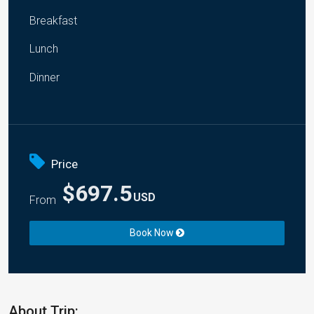
Breakfast
Lunch
Dinner
Price
$697.5
USD
From
Book Now
About Trip: