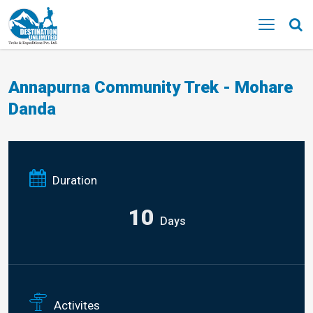
MENU
Annapurna Community Trek - Mohare
Danda
Duration
10
Days
Activites