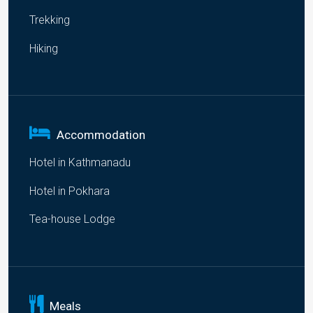
Trekking
Hiking
Accommodation
Hotel in Kathmanadu
Hotel in Pokhara
Tea-house Lodge
Meals