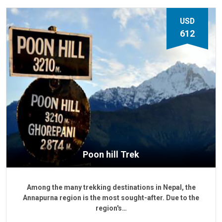
USD
612
Poon hill Trek
Among the many trekking destinations in Nepal, the
Annapurna region is the most sought-after. Due to the
region's…