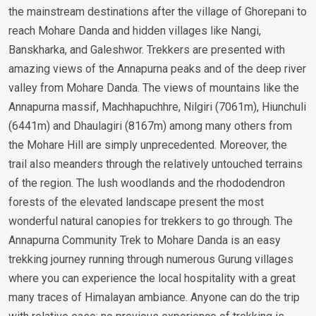
the mainstream destinations after the village of Ghorepani to
reach Mohare Danda and hidden villages like Nangi,
Banskharka, and Galeshwor. Trekkers are presented with
amazing views of the Annapurna peaks and of the deep river
valley from Mohare Danda. The views of mountains like the
Annapurna massif, Machhapuchhre, Nilgiri (7061m), Hiunchuli
(6441m) and Dhaulagiri (8167m) among many others from
the Mohare Hill are simply unprecedented. Moreover, the
trail also meanders through the relatively untouched terrains
of the region. The lush woodlands and the rhododendron
forests of the elevated landscape present the most
wonderful natural canopies for trekkers to go through. The
Annapurna Community Trek to Mohare Danda is an easy
trekking journey running through numerous Gurung villages
where you can experience the local hospitality with a great
many traces of Himalayan ambiance. Anyone can do the trip