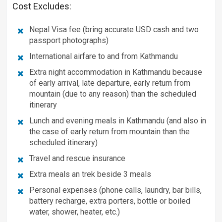
Cost Excludes:
Nepal Visa fee (bring accurate USD cash and two
passport photographs)
International airfare to and from Kathmandu
Extra night accommodation in Kathmandu because
of early arrival, late departure, early return from
mountain (due to any reason) than the scheduled
itinerary
Lunch and evening meals in Kathmandu (and also in
the case of early return from mountain than the
scheduled itinerary)
Travel and rescue insurance
Extra meals an trek beside 3 meals
Personal expenses (phone calls, laundry, bar bills,
battery recharge, extra porters, bottle or boiled
water, shower, heater, etc.)