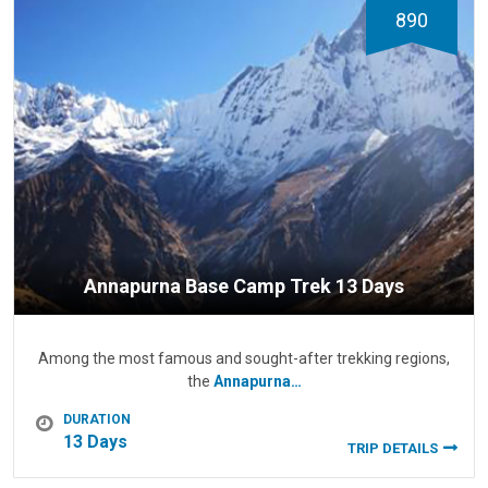
890
Annapurna Base Camp Trek 13 Days
Among the most famous and sought-after trekking regions,
the
Annapurna…
DURATION
13 Days
TRIP DETAILS