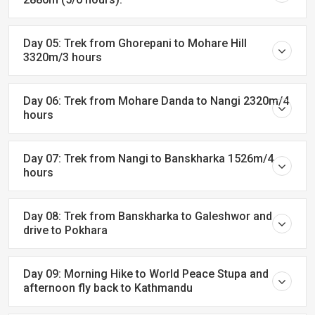
Day 05: Trek from Ghorepani to Mohare Hill
3320m/3 hours
Day 06: Trek from Mohare Danda to Nangi 2320m/4
hours
Day 07: Trek from Nangi to Banskharka 1526m/4
hours
Day 08: Trek from Banskharka to Galeshwor and
drive to Pokhara
Day 09: Morning Hike to World Peace Stupa and
afternoon fly back to Kathmandu