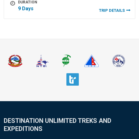
DURATION
9 Days
TRIP DETAILS
DESTINATION UNLIMITED TREKS AND
EXPEDITIONS