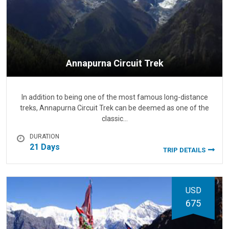
Annapurna Circuit Trek
In addition to being one of the most famous long-distance
treks, Annapurna Circuit Trek can be deemed as one of the
classic…
DURATION
21 Days
TRIP DETAILS
USD
675