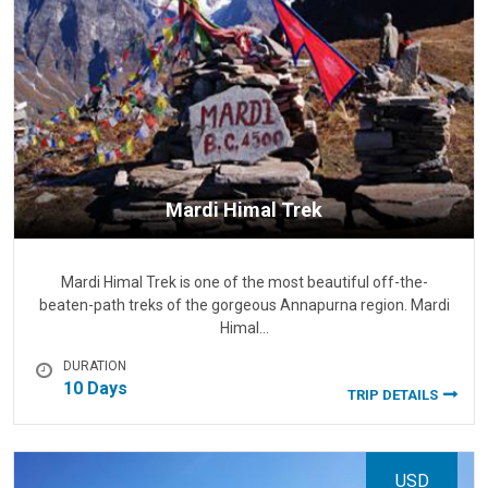
Mardi Himal Trek
Mardi Himal Trek is one of the most beautiful off-the-
beaten-path treks of the gorgeous Annapurna region. Mardi
Himal…
DURATION
10 Days
TRIP DETAILS
USD