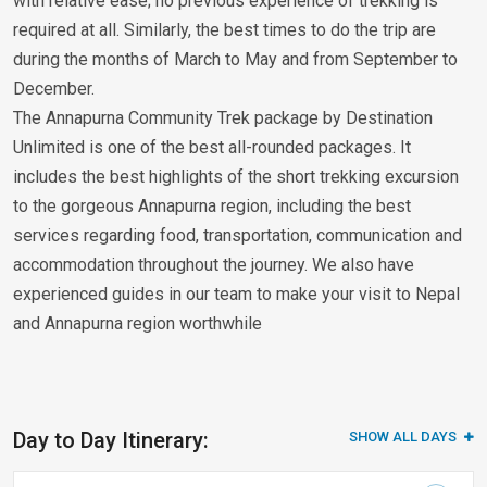
with relative ease; no previous experience of trekking is
required at all. Similarly, the best times to do the trip are
during the months of March to May and from September to
December.
The Annapurna Community Trek package by Destination
Unlimited is one of the best all-rounded packages. It
includes the best highlights of the short trekking excursion
to the gorgeous Annapurna region, including the best
services regarding food, transportation, communication and
accommodation throughout the journey. We also have
experienced guides in our team to make your visit to Nepal
and Annapurna region worthwhile
Day to Day Itinerary:
SHOW ALL DAYS