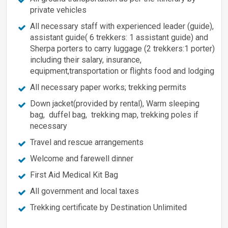
private vehicles
All necessary staff with experienced leader (guide),
assistant guide( 6 trekkers: 1 assistant guide) and
Sherpa porters to carry luggage (2 trekkers:1 porter)
including their salary, insurance,
equipment,transportation or flights food and lodging
All necessary paper works; trekking permits
Down jacket(provided by rental), Warm sleeping
bag, duffel bag, trekking map, trekking poles if
necessary
Travel and rescue arrangements
Welcome and farewell dinner
First Aid Medical Kit Bag
All government and local taxes
Trekking certificate by Destination Unlimited