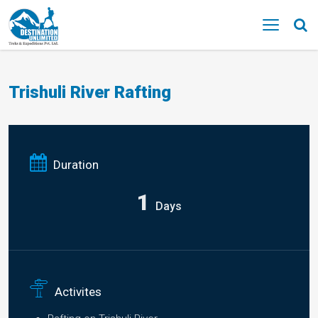
MENU
Trishuli River Rafting
Duration
1
Days
Activites