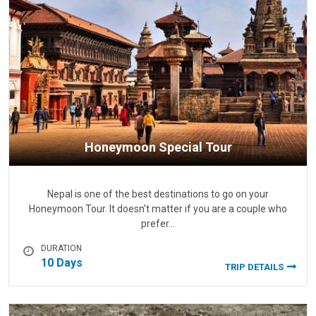
Honeymoon Special Tour
Nepal is one of the best destinations to go on your
Honeymoon Tour. It doesn't matter if you are a couple who
prefer…
DURATION
10 Days
TRIP DETAILS