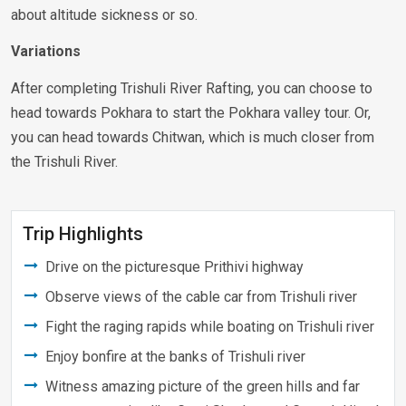
about altitude sickness or so.
Variations
After completing Trishuli River Rafting, you can choose to
head towards Pokhara to start the Pokhara valley tour. Or,
you can head towards Chitwan, which is much closer from
the Trishuli River.
Trip Highlights
Drive on the picturesque Prithivi highway
Observe views of the cable car from Trishuli river
Fight the raging rapids while boating on Trishuli river
Enjoy bonfire at the banks of Trishuli river
Witness amazing picture of the green hills and far