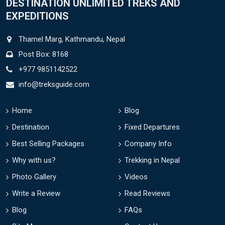
DESTINATION UNLIMITED TREKS AND
EXPEDITIONS
Thamel Marg, Kathmandu, Nepal
Post Box: 8168
+977 9851142522
info@treksguide.com
Home
Blog
Destination
Fixed Departures
Best Selling Packages
Company Info
Why with us?
Trekking in Nepal
Photo Gallery
Videos
Write a Review
Read Reviews
Blog
FAQs