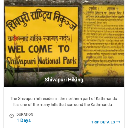
Shivapuri Hiking
The Shivapuri hill resides in the northern part of Kathmandu.
It is one of the many hills that surround the Kathmandu…
DURATION
1 Days
TRIP DETAILS