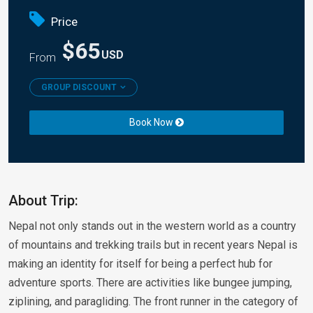
Price
$65
USD
From
GROUP DISCOUNT
Book Now
About Trip:
Nepal not only stands out in the western world as a country
of mountains and trekking trails but in recent years Nepal is
making an identity for itself for being a perfect hub for
adventure sports. There are activities like bungee jumping,
ziplining, and paragliding. The front runner in the category of