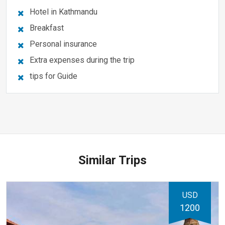
Hotel in Kathmandu
Breakfast
Personal insurance
Extra expenses during the trip
tips for Guide
Similar Trips
USD
1200