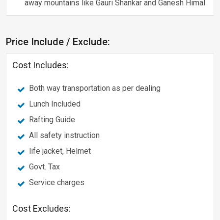
away mountains like Gauri Shankar and Ganesh Himal
Price Include / Exclude:
Cost Includes:
Both way transportation as per dealing
Lunch Included
Rafting Guide
All safety instruction
life jacket, Helmet
Govt. Tax
Service charges
Cost Excludes: