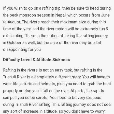
If you wish to go on a rafting trip, then be sure to head during
the peak monsoon season in Nepal, which occurs from June
to August. The rivers reach their maximum size during this
time of the year, and the river rapids will be extremely fun &
exhilarating. There is the option of taking the rafting journey
in October as well, but the size of the river may be a bit
disappointing for you.
Difficulty Level & Altitude Sickness
Rafting in the rivers is not an easy task, but rafting in the
Trishuli River is a completely different story. You will have to
wear life jackets and helmets, plus you need to grab the boat
properly or else you’ll fall on the river. At parts, the rapids
can pull you so be careful. You need to be very cautious
during Trishuli River rafting. This rafting journey does not see
any sort of increase in altitude, so you don’t have to worry