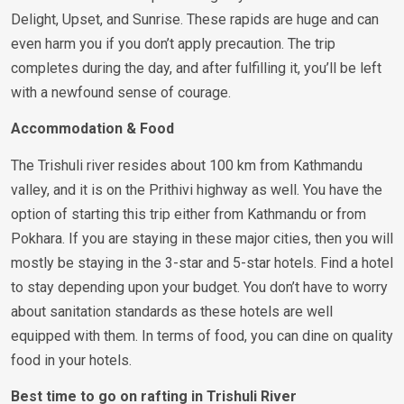
Delight, Upset, and Sunrise. These rapids are huge and can
even harm you if you don’t apply precaution. The trip
completes during the day, and after fulfilling it, you’ll be left
with a newfound sense of courage.
Accommodation & Food
The Trishuli river resides about 100 km from Kathmandu
valley, and it is on the Prithivi highway as well. You have the
option of starting this trip either from Kathmandu or from
Pokhara. If you are staying in these major cities, then you will
mostly be staying in the 3-star and 5-star hotels. Find a hotel
to stay depending upon your budget. You don’t have to worry
about sanitation standards as these hotels are well
equipped with them. In terms of food, you can dine on quality
food in your hotels.
Best time to go on rafting in Trishuli River