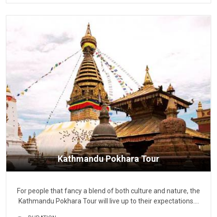
Kathmandu Pokhara Tour
For people that fancy a blend of both culture and nature, the
Kathmandu Pokhara Tour will live up to their expectations.…