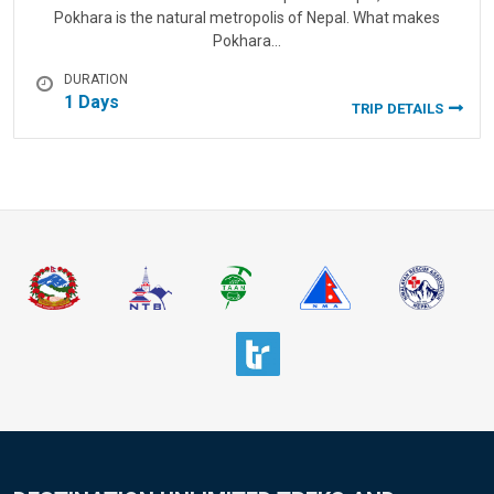
Pokhara is the natural metropolis of Nepal. What makes
Pokhara…
DURATION
1 Days
TRIP DETAILS