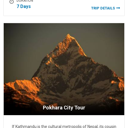
DURATION
7 Days
TRIP DETAILS
Pokhara City Tour
If Kathmandu is the cultural metropolis of Nepal, its cousin