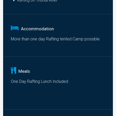
Rafting on Trishuli River
Accommodation
More than one day Rafting tented Camp possible.
Meals
One Day Rafting Lunch Included