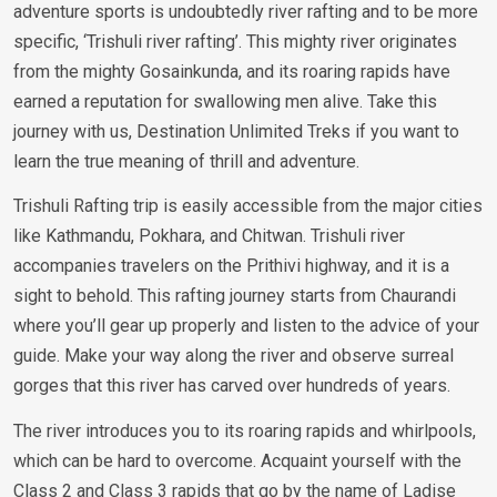
adventure sports is undoubtedly river rafting and to be more
specific, ‘Trishuli river rafting’. This mighty river originates
from the mighty Gosainkunda, and its roaring rapids have
earned a reputation for swallowing men alive. Take this
journey with us, Destination Unlimited Treks if you want to
learn the true meaning of thrill and adventure.
Trishuli Rafting trip is easily accessible from the major cities
like Kathmandu, Pokhara, and Chitwan. Trishuli river
accompanies travelers on the Prithivi highway, and it is a
sight to behold. This rafting journey starts from Chaurandi
where you’ll gear up properly and listen to the advice of your
guide. Make your way along the river and observe surreal
gorges that this river has carved over hundreds of years.
The river introduces you to its roaring rapids and whirlpools,
which can be hard to overcome. Acquaint yourself with the
Class 2 and Class 3 rapids that go by the name of Ladise