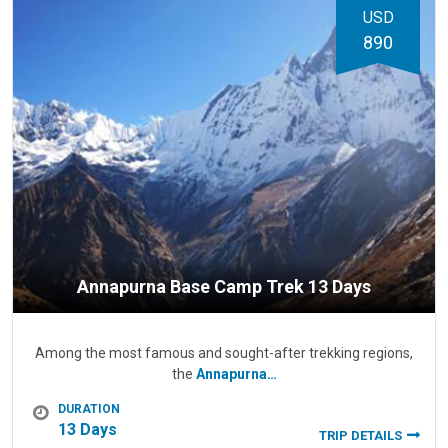
USD
890
Annapurna Base Camp Trek 13 Days
Among the most famous and sought-after trekking regions,
the
Annapurna…
DURATION
13 Days
TRIP DETAILS