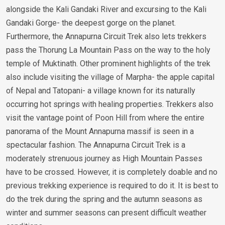
alongside the Kali Gandaki River and excursing to the Kali
Gandaki Gorge- the deepest gorge on the planet.
Furthermore, the Annapurna Circuit Trek also lets trekkers
pass the Thorung La Mountain Pass on the way to the holy
temple of Muktinath. Other prominent highlights of the trek
also include visiting the village of Marpha- the apple capital
of Nepal and Tatopani- a village known for its naturally
occurring hot springs with healing properties. Trekkers also
visit the vantage point of Poon Hill from where the entire
panorama of the Mount Annapurna massif is seen in a
spectacular fashion. The Annapurna Circuit Trek is a
moderately strenuous journey as High Mountain Passes
have to be crossed. However, it is completely doable and no
previous trekking experience is required to do it. It is best to
do the trek during the spring and the autumn seasons as
winter and summer seasons can present difficult weather