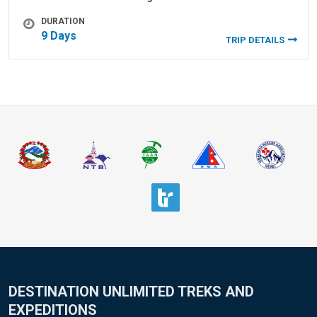
DURATION
9 Days
TRIP DETAILS
DESTINATION UNLIMITED TREKS AND
EXPEDITIONS