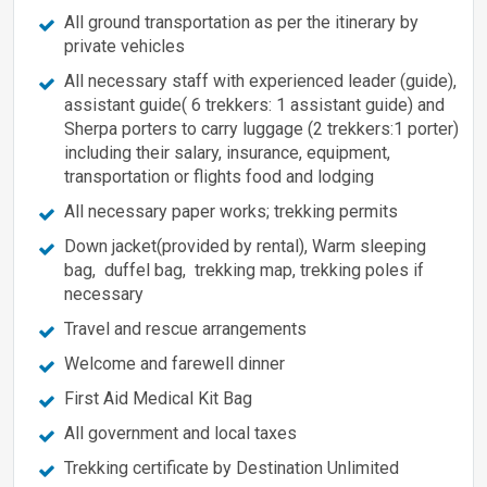
All ground transportation as per the itinerary by
private vehicles
All necessary staff with experienced leader (guide),
assistant guide( 6 trekkers: 1 assistant guide) and
Sherpa porters to carry luggage (2 trekkers:1 porter)
including their salary, insurance, equipment,
transportation or flights food and lodging
All necessary paper works; trekking permits
Down jacket(provided by rental), Warm sleeping
bag, duffel bag, trekking map, trekking poles if
necessary
Travel and rescue arrangements
Welcome and farewell dinner
First Aid Medical Kit Bag
All government and local taxes
Trekking certificate by Destination Unlimited