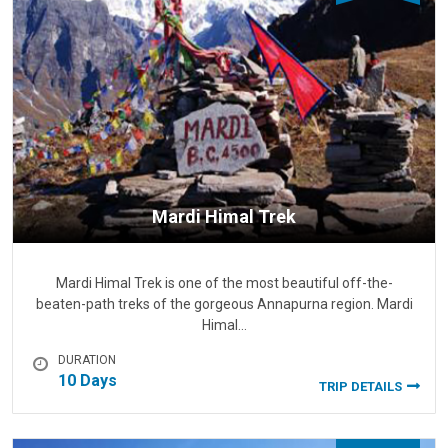
Mardi Himal Trek
Mardi Himal Trek is one of the most beautiful off-the-
beaten-path treks of the gorgeous Annapurna region. Mardi
Himal…
DURATION
10 Days
TRIP DETAILS