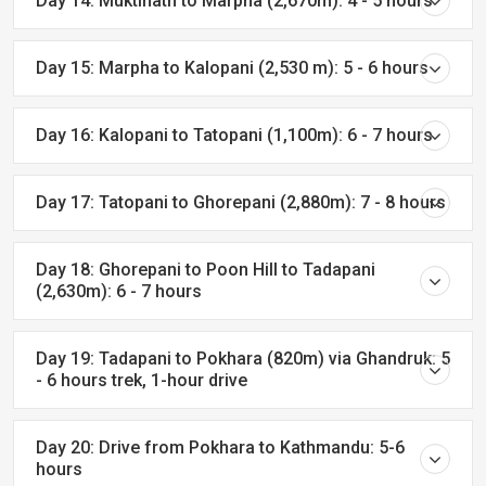
Day 14: Muktinath to Marpha (2,670m): 4 - 5 hours
Day 15: Marpha to Kalopani (2,530 m): 5 - 6 hours
Day 16: Kalopani to Tatopani (1,100m): 6 - 7 hours
Day 17: Tatopani to Ghorepani (2,880m): 7 - 8 hours
Day 18: Ghorepani to Poon Hill to Tadapani
(2,630m): 6 - 7 hours
Day 19: Tadapani to Pokhara (820m) via Ghandruk: 5
- 6 hours trek, 1-hour drive
Day 20: Drive from Pokhara to Kathmandu: 5-6
hours