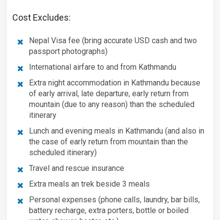
Cost Excludes:
Nepal Visa fee (bring accurate USD cash and two
passport photographs)
International airfare to and from Kathmandu
Extra night accommodation in Kathmandu because
of early arrival, late departure, early return from
mountain (due to any reason) than the scheduled
itinerary
Lunch and evening meals in Kathmandu (and also in
the case of early return from mountain than the
scheduled itinerary)
Travel and rescue insurance
Extra meals an trek beside 3 meals
Personal expenses (phone calls, laundry, bar bills,
battery recharge, extra porters, bottle or boiled