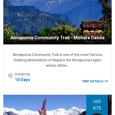
Annapurna Community Trek - Mohare Danda
Annapurna Community Trek is one of the most famous
trekking destinations of Nepal is the Annapurna region
where ethnic…
DURATION
10 Days
TRIP DETAILS
USD
675