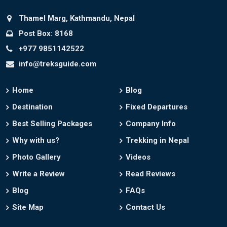
Thamel Marg, Kathmandu, Nepal
Post Box: 8168
+977 9851142522
info@treksguide.com
Home
Blog
Destination
Fixed Departures
Best Selling Packages
Company Info
Why with us?
Trekking in Nepal
Photo Gallery
Videos
Write a Review
Read Reviews
Blog
FAQs
Site Map
Contact Us