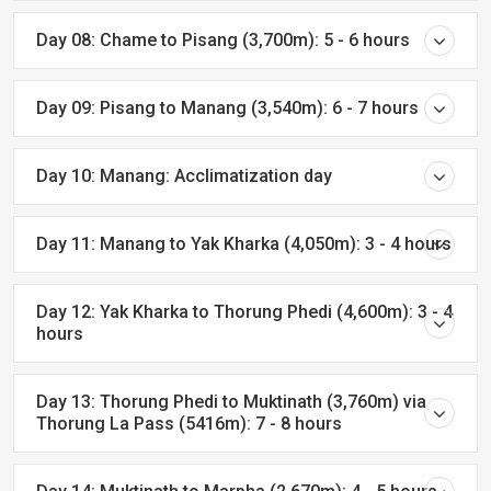
Day 08: Chame to Pisang (3,700m): 5 - 6 hours
Day 09: Pisang to Manang (3,540m): 6 - 7 hours
Day 10: Manang: Acclimatization day
Day 11: Manang to Yak Kharka (4,050m): 3 - 4 hours
Day 12: Yak Kharka to Thorung Phedi (4,600m): 3 - 4
hours
Day 13: Thorung Phedi to Muktinath (3,760m) via
Thorung La Pass (5416m): 7 - 8 hours