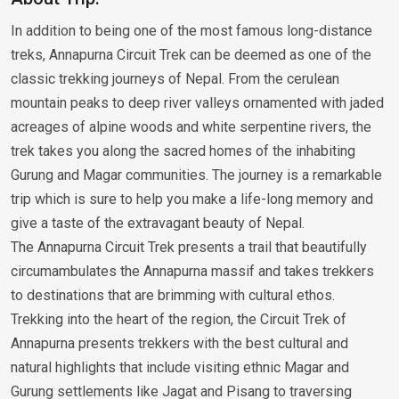
In addition to being one of the most famous long-distance
treks, Annapurna Circuit Trek can be deemed as one of the
classic trekking journeys of Nepal. From the cerulean
mountain peaks to deep river valleys ornamented with jaded
acreages of alpine woods and white serpentine rivers, the
trek takes you along the sacred homes of the inhabiting
Gurung and Magar communities. The journey is a remarkable
trip which is sure to help you make a life-long memory and
give a taste of the extravagant beauty of Nepal.
The Annapurna Circuit Trek presents a trail that beautifully
circumambulates the Annapurna massif and takes trekkers
to destinations that are brimming with cultural ethos.
Trekking into the heart of the region, the Circuit Trek of
Annapurna presents trekkers with the best cultural and
natural highlights that include visiting ethnic Magar and
Gurung settlements like Jagat and Pisang to traversing