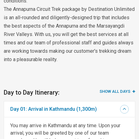
conditions.
The Annapurna Circuit Trek package by Destination Unlimited
is an all-rounded and diligently-designed trip that includes
the best aspects of the Annapurna and the Marsayangdi
River Valleys. With us, you will get the best services at all
times and our team of professional staff and guides always
are working towards making our customer's trekking dream
into a pleasurable reality.
Day to Day Itinerary:
SHOW ALL DAYS
Day 01: Arrival in Kathmandu (1,300m)
You may arrive in Kathmandu at any time. Upon your
arrival, you will be greeted by one of our team