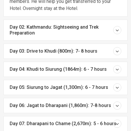
members. He will help you get transferred to your
Hotel. Overnight stay at the Hotel.
Day 02: Kathmandu: Sightseeing and Trek
Preparation
Day 03: Drive to Khudi (800m): 7- 8 hours
Day 04: Khudi to Siurung (1864m): 6 - 7 hours
Day 05: Siurung to Jagat (1,300m): 6 - 7 hours
Day 06: Jagat to Dharapani (1,860m): 7-8 hours
Day 07: Dharapani to Chame (2,670m): 5 - 6 hours