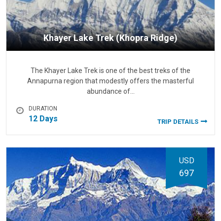
Khayer Lake Trek (Khopra Ridge)
The Khayer Lake Trek is one of the best treks of the
Annapurna region that modestly offers the masterful
abundance of…
DURATION
12 Days
TRIP DETAILS
USD
697