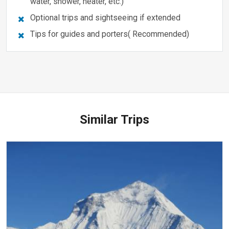
water, shower, heater, etc.)
Optional trips and sightseeing if extended
Tips for guides and porters( Recommended)
Similar Trips