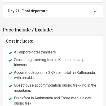
Day 21: Final departure
Price Include / Exclude:
Cost Includes:
All airport/hotel transfers
Guided sightseeing tour in Kathmandu as per
itinerary
Accommodation in a 2-3-star hotel in Kathmandu
with breakfast
Guesthouse accommodation during trekking in the
mountains
Breakfast in Kathmandu and Three meals a day
during trek