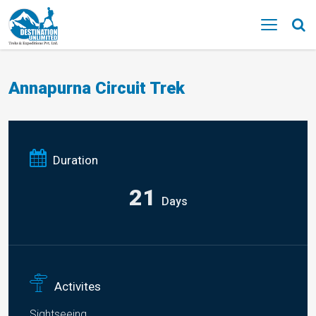
MENU
Annapurna Circuit Trek
Duration
21
Days
Activites
Sightseeing