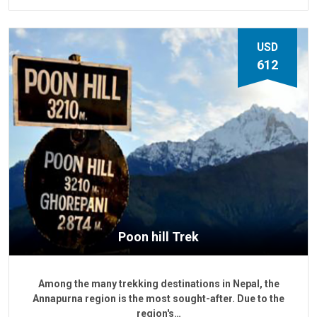
USD
612
Poon hill Trek
Among the many trekking destinations in Nepal, the
Annapurna region is the most sought-after. Due to the
region's…