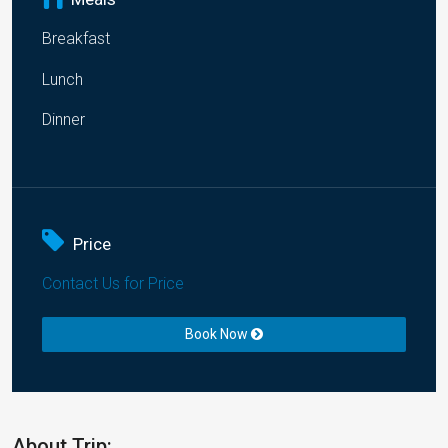
Breakfast
Lunch
Dinner
Price
Contact Us for Price
Book Now
About Trip: