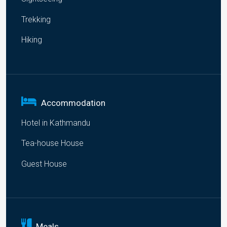
Trekking
Hiking
Accommodation
Hotel in Kathmandu
Tea-house House
Guest House
Meals