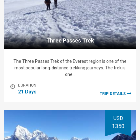
Three Passes Trek
The Three Passes Trek of the Everest region is one of the
most popular long-distance trekking journeys. The trek is
one…
DURATION
21 Days
TRIP DETAILS
USD
1350