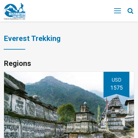
MENU
Everest Trekking
Regions
USD
1575