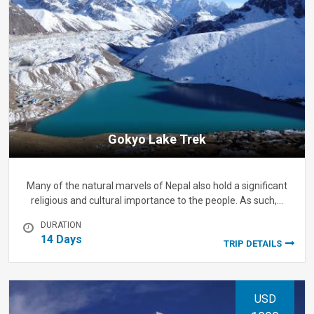
Gokyo Lake Trek
Many of the natural marvels of Nepal also hold a significant
religious and cultural importance to the people. As such,…
DURATION
14 Days
TRIP DETAILS
USD