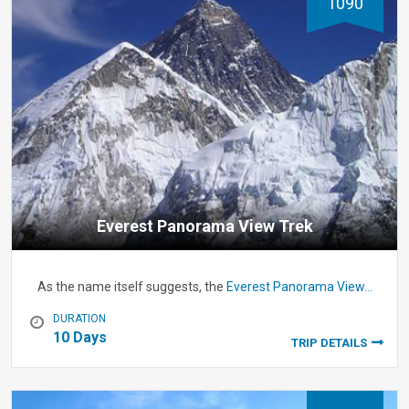
1090
Everest Panorama View Trek
As the name itself suggests, the
Everest Panorama View…
DURATION
10 Days
TRIP DETAILS