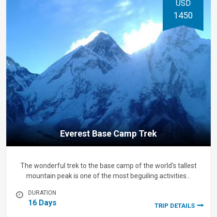
USD
1450
Everest Base Camp Trek
The wonderful trek to the base camp of the world's tallest
mountain peak is one of the most beguiling activities…
DURATION
16 Days
TRIP DETAILS