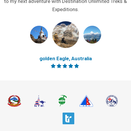
to my next adventure with Destination Unlimited Treks &
Expeditions.
golden Eagle, Australia