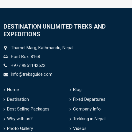
DESTINATION UNLIMITED TREKS AND
EXPEDITIONS
Thamel Marg, Kathmandu, Nepal
Post Box: 8168
+977 9851142522
info@treksguide.com
Home
Blog
Destination
Fixed Departures
Best Selling Packages
Company Info
Why with us?
Trekking in Nepal
Photo Gallery
Videos