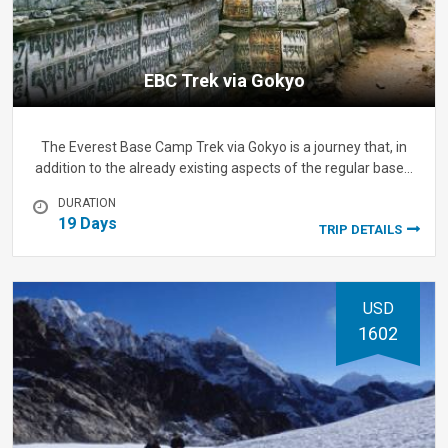
EBC Trek via Gokyo
The Everest Base Camp Trek via Gokyo is a journey that, in
addition to the already existing aspects of the regular base…
DURATION
19 Days
TRIP DETAILS
USD
1602