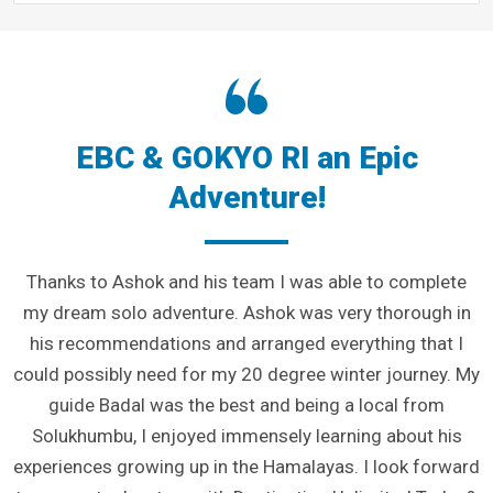
EBC & GOKYO RI an Epic
Adventure!
Thanks to Ashok and his team I was able to complete
my dream solo adventure. Ashok was very thorough in
his recommendations and arranged everything that I
could possibly need for my 20 degree winter journey. My
guide Badal was the best and being a local from
Solukhumbu, I enjoyed immensely learning about his
experiences growing up in the Hamalayas. I look forward