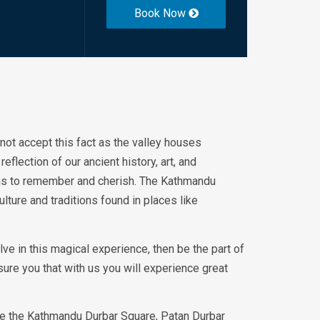
Book Now
o not accept this fact as the valley houses
flection of our ancient history, art, and
ons to remember and cherish. The Kathmandu
ulture and traditions found in places like
olve in this magical experience, then be the part of
ure you that with us you will experience great
de the Kathmandu Durbar Square, Patan Durbar