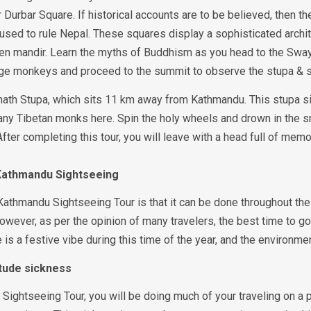
 Durbar Square. If historical accounts are to be believed, then 
used to rule Nepal. These squares display a sophisticated archit
n mandir. Learn the myths of Buddhism as you head to the Swaya
e monkeys and proceed to the summit to observe the stupa & 
ath Stupa, which sits 11 km away from Kathmandu. This stupa sit
any Tibetan monks here. Spin the holy wheels and drown in the s
fter completing this tour, you will leave with a head full of mem
 Kathmandu Sightseeing
Kathmandu Sightseeing Tour is that it can be done throughout the 
However, as per the opinion of many travelers, the best time to 
s a festive vibe during this time of the year, and the environment
titude sickness
Sightseeing Tour, you will be doing much of your traveling on a p