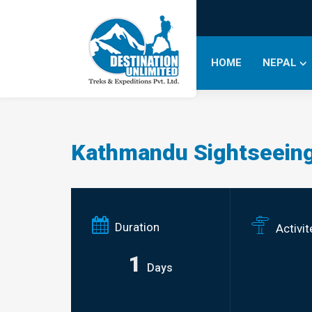
HOME
NEPAL
Kathmandu Sightseeing
Duration
Activit
1
Days