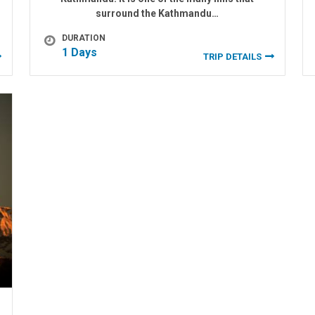
surround the Kathmandu…
DURATION
1 Days
TRIP DETAILS