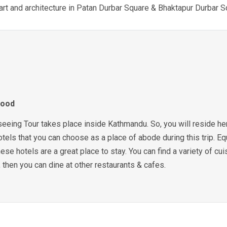
art and architecture in Patan Durbar Square & Bhaktapur Durbar 
Food
ing Tour takes place inside Kathmandu. So, you will reside here 
otels that you can choose as a place of abode during this trip. Equ
ese hotels are a great place to stay. You can find a variety of cui
 then you can dine at other restaurants & cafes.