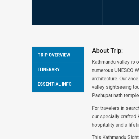
About Trip:
TRIP OVERVIEW
Kathmandu valley is of
ITINERARY
numerous UNESCO World 
architecture. Our an
ESSENTIAL INFO
valley sightseeing tou
Pashupatinath temple
For travelers in searc
our specially crafted
hospitality and a life
This Kathmandu Sight