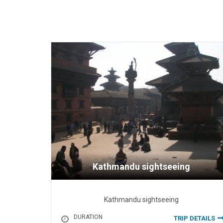
Kathmandu sightseeing
Kathmandu sightseeing
DURATION
TRIP DETAILS