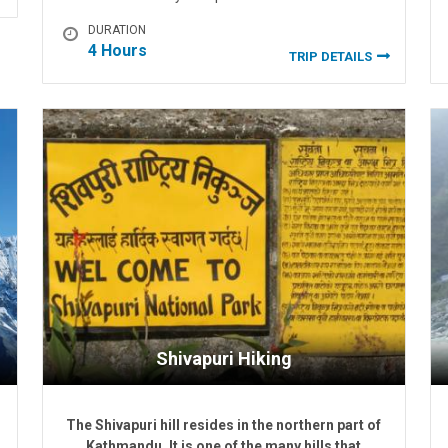
DURATION
4 Hours
TRIP DETAILS
Shivapuri Hiking
The Shivapuri hill resides in the northern part of
Kathmandu. It is one of the many hills that