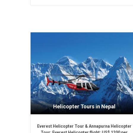
Helicopter Tours in Nepal
Everest Helicopter Tour & Annapurna Helicopter
Tour: Everest Helicopter flight: US$ 1200 per