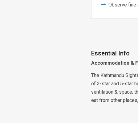
Observe fine 
Essential Info
Accommodation & 
The Kathmandu Sightsee
of 3-star and 5-star h
ventilation & space, th
eat from other places,