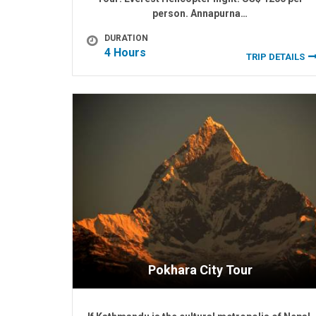
person. Annapurna…
DURATION
4 Hours
TRIP DETAILS
Pokhara City Tour