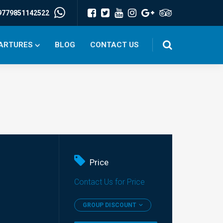
9779851142522
PARTURES
BLOG
CONTACT US
Price
Contact Us for Price
GROUP DISCOUNT