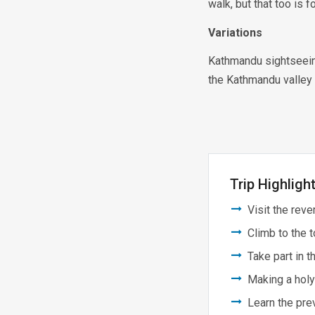
walk, but that too is 
Variations
Kathmandu sightseeing
the Kathmandu valley r
Trip Highligh
Visit the rev
Climb to the 
Take part in 
Making a holy
Learn the prev