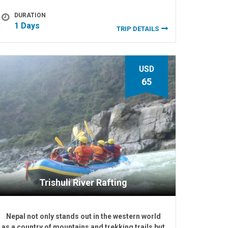
DURATION
1 Days
TRIP DETAILS
USD
65
Trishuli River Rafting
Nepal not only stands out in the western world
as a country of mountains and trekking trails but