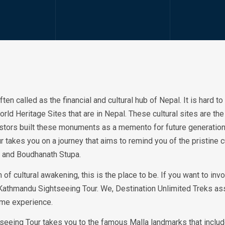
ten called as the financial and cultural hub of Nepal. It is hard t
Heritage Sites that are in Nepal. These cultural sites are the re
cestors built these monuments as a memento for future generati
r takes you on a journey that aims to remind you of the pristine c
 and Boudhanath Stupa.
h of cultural awakening, this is the place to be. If you want to inv
 Kathmandu Sightseeing Tour. We, Destination Unlimited Treks ass
time experience.
seeing Tour takes you to the famous Malla landmarks that inclu