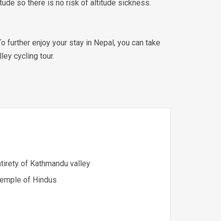
tude so there is no risk of altitude sickness.
 further enjoy your stay in Nepal, you can take
ley cycling tour.
tirety of Kathmandu valley
 temple of Hindus