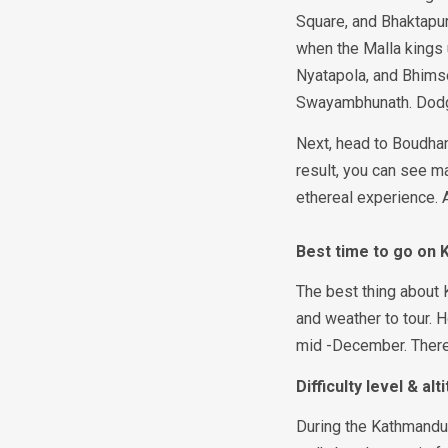
Square, and Bhaktapur
when the Malla kings 
Nyatapola, and Bhimse
Swayambhunath. Dodg
Next, head to Boudhan
result, you can see m
ethereal experience. A
Best time to go on
The best thing about 
and weather to tour. 
mid -December. There i
Difficulty level & al
During the Kathmandu 