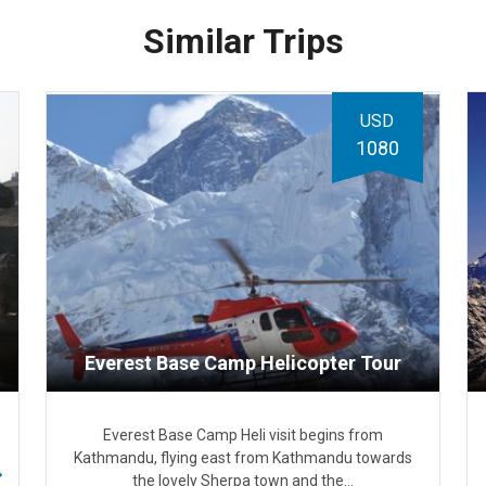
Similar Trips
USD
1080
Everest Base Camp Helicopter Tour
Everest Base Camp Heli visit begins from
Kathmandu, flying east from Kathmandu towards
the lovely Sherpa town and the…