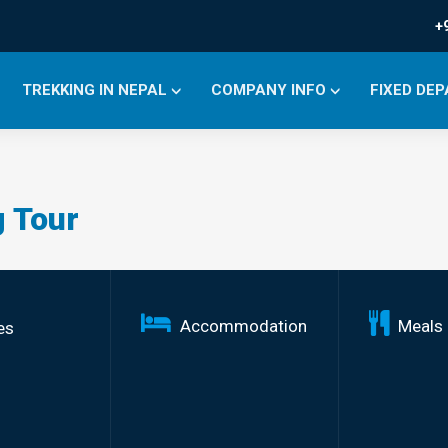
+
TREKKING IN NEPAL
COMPANY INFO
FIXED DE
 Tour
Accommodation
Meals
es