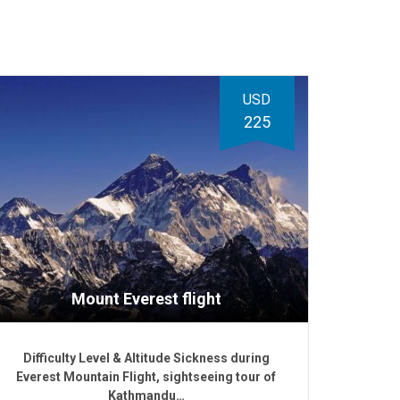
USD
225
Mount Everest flight
Difficulty Level & Altitude Sickness during
Everest Mountain Flight, sightseeing tour of
Kathmandu…