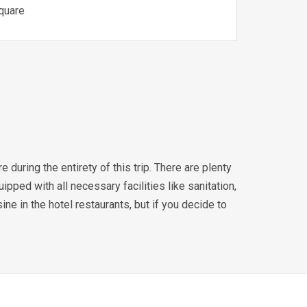
Square
during the entirety of this trip. There are plenty
ipped with all necessary facilities like sanitation,
sine in the hotel restaurants, but if you decide to