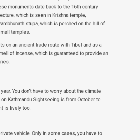
these monuments date back to the 16th century
ecture, which is seen in Krishna temple,
mbhunath stupa, which is perched on the hill of
small temples.
s on an ancient trade route with Tibet and as a
mell of incense, which is guaranteed to provide an
ories.
year. You don’t have to worry about the climate
go on Kathmandu Sightseeing is from October to
 is lively too.
rivate vehicle. Only in some cases, you have to