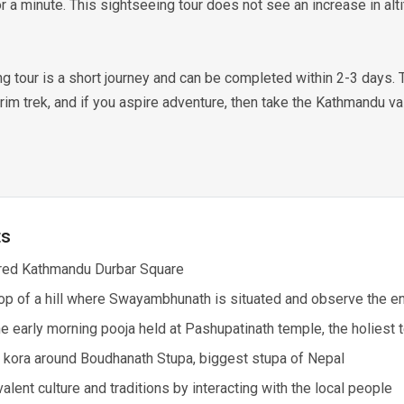
for a minute. This sightseeing tour does not see an increase in alti
 tour is a short journey and can be completed within 2-3 days. To
im trek, and if you aspire adventure, then take the Kathmandu val
ts
ered Kathmandu Durbar Square
top of a hill where Swayambhunath is situated and observe the en
the early morning pooja held at Pashupatinath temple, the holiest
 kora around Boudhanath Stupa, biggest stupa of Nepal
alent culture and traditions by interacting with the local people