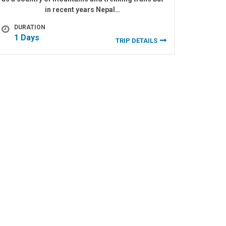
in recent years Nepal…
DURATION
1 Days
TRIP DETAILS