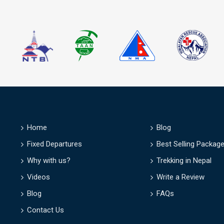
D
Home
Blog
Fixed Departures
Best Selling Packag
Why with us?
Trekking in Nepal
Videos
Write a Review
Blog
FAQs
Contact Us