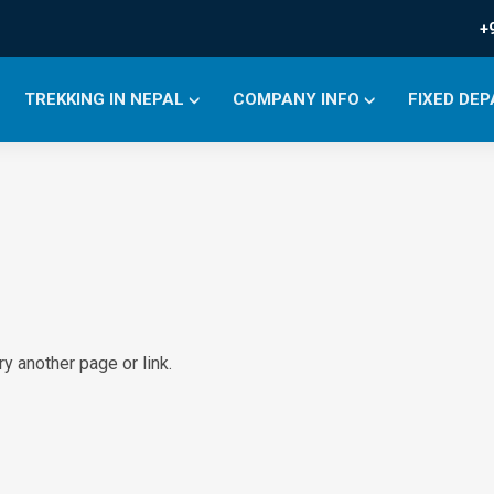
+
TREKKING IN NEPAL
COMPANY INFO
FIXED DE
y another page or link.