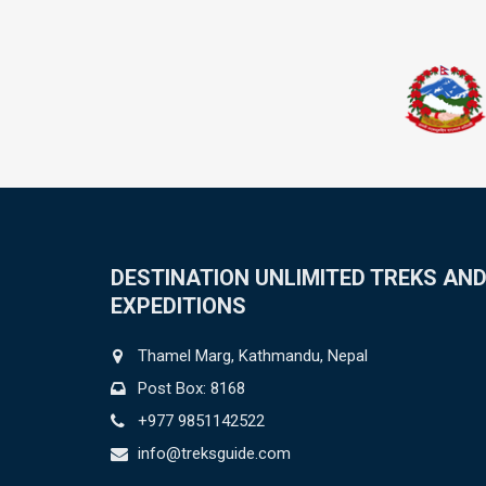
DESTINATION UNLIMITED TREKS AN
EXPEDITIONS
Thamel Marg, Kathmandu, Nepal
Post Box: 8168
+977 9851142522
info@treksguide.com