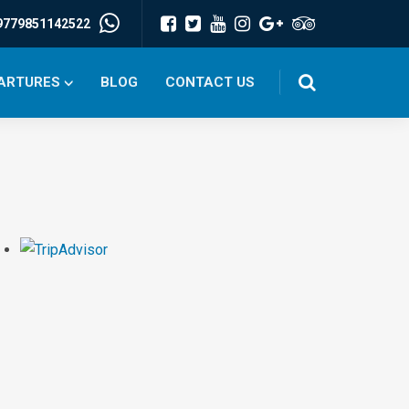
9779851142522
PARTURES
BLOG
CONTACT US