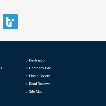
Destination
es
Company Info
Photo Gallery
Read Reviews
Site Map