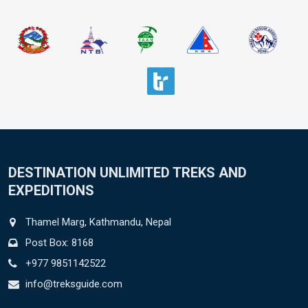
DESTINATION UNLIMITED TREKS AND
EXPEDITIONS
Thamel Marg, Kathmandu, Nepal
Post Box: 8168
+977 9851142522
info@treksguide.com