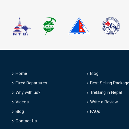
D
Home
Blog
Fixed Departures
Best Selling Packag
Why with us?
Trekking in Nepal
Videos
Write a Review
Blog
FAQs
Contact Us