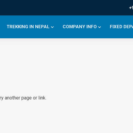
+
TREKKING IN NEPAL
COMPANY INFO
FIXED DE
y another page or link.