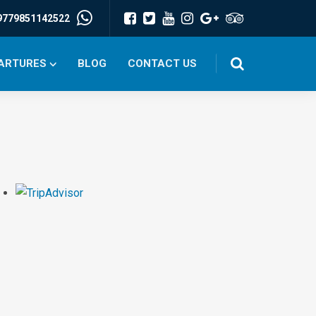
9779851142522
PARTURES
BLOG
CONTACT US