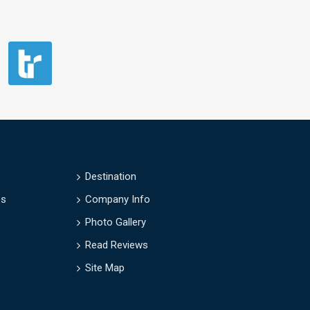
Destination
es
Company Info
Photo Gallery
Read Reviews
Site Map