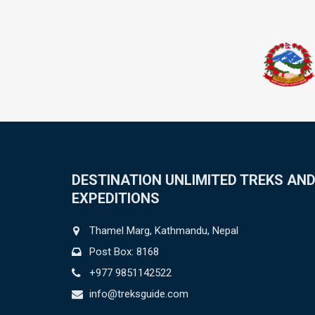
DESTINATION UNLIMITED TREKS AN
EXPEDITIONS
Thamel Marg, Kathmandu, Nepal
Post Box: 8168
+977 9851142522
info@treksguide.com