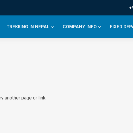
+
TREKKING IN NEPAL
COMPANY INFO
FIXED DE
y another page or link.