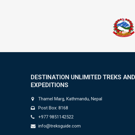
DESTINATION UNLIMITED TREKS AN
EXPEDITIONS
Thamel Marg, Kathmandu, Nepal
Post Box: 8168
+977 9851142522
info@treksguide.com