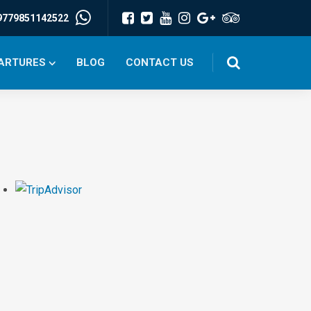
9779851142522
PARTURES
BLOG
CONTACT US