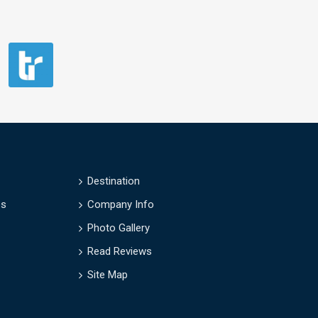
Destination
es
Company Info
Photo Gallery
Read Reviews
Site Map