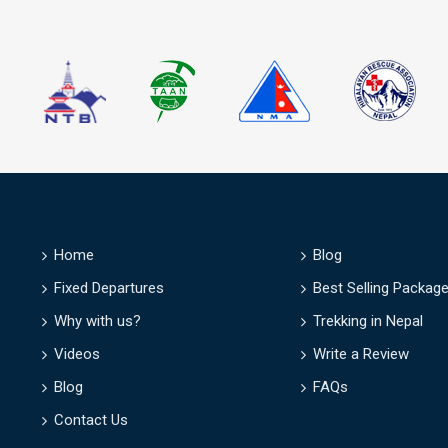
D
Home
Blog
Fixed Departures
Best Selling Packag
Why with us?
Trekking in Nepal
Videos
Write a Review
Blog
FAQs
Contact Us