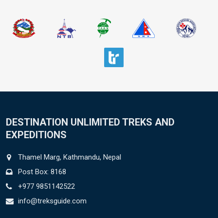
DESTINATION UNLIMITED TREKS AND
EXPEDITIONS
Thamel Marg, Kathmandu, Nepal
Post Box: 8168
+977 9851142522
info@treksguide.com