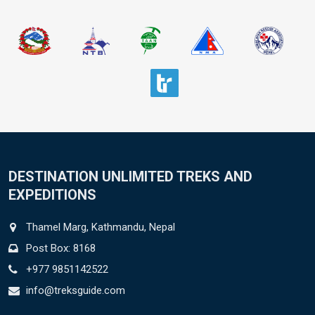
DESTINATION UNLIMITED TREKS AND
EXPEDITIONS
Thamel Marg, Kathmandu, Nepal
Post Box: 8168
+977 9851142522
info@treksguide.com