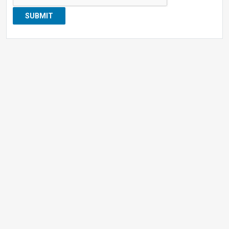
SUBMIT