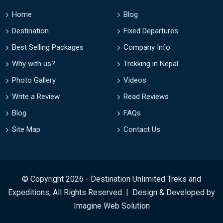
Home
Blog
Destination
Fixed Departures
Best Selling Packages
Company Info
Why with us?
Trekking in Nepal
Photo Gallery
Videos
Write a Review
Read Reviews
Blog
FAQs
Site Map
Contact Us
© Copyright 2026 - Destination Unlimited Treks and
Expeditions, All Rights Reserved | Design & Developed by
Imagine Web Solution