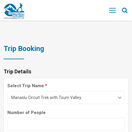
MENU
Trip Booking
Trip Details
Select Trip Name
*
Number of People