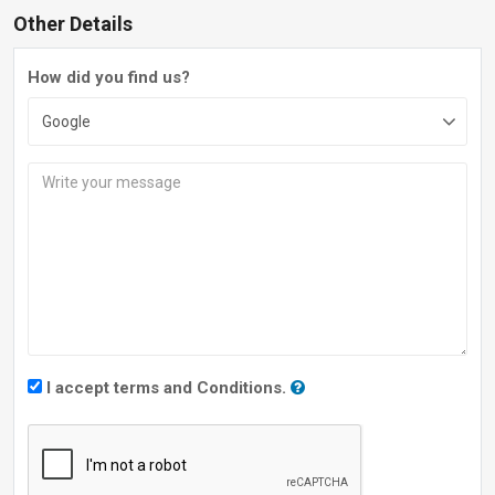
Other Details
How did you find us?
I accept terms and Conditions.