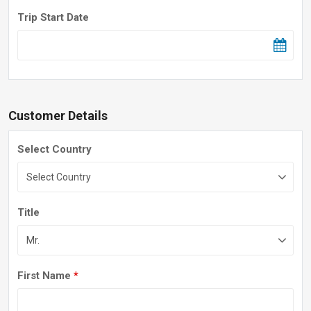
Trip Start Date
Customer Details
Select Country
Title
First Name
*