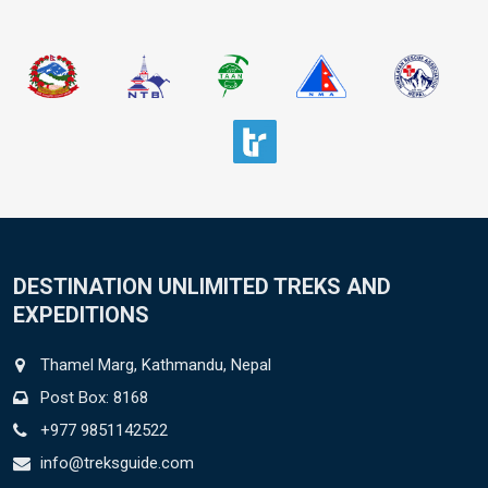
DESTINATION UNLIMITED TREKS AND
EXPEDITIONS
Thamel Marg, Kathmandu, Nepal
Post Box: 8168
+977 9851142522
info@treksguide.com