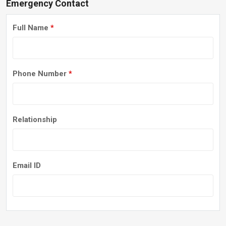
Emergency Contact
Full Name
*
Phone Number
*
Relationship
Email ID