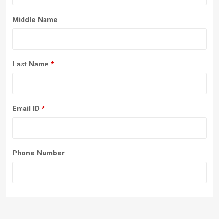
Middle Name
Last Name
*
Email ID
*
Phone Number