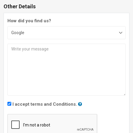
Other Details
How did you find us?
I accept terms and Conditions.