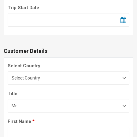
Trip Start Date
Customer Details
Select Country
Title
First Name
*