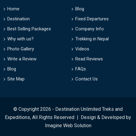
Home
Blog
Destination
Fixed Departures
Best Selling Packages
Company Info
Why with us?
Trekking in Nepal
Photo Gallery
Videos
Write a Review
Read Reviews
Blog
FAQs
Site Map
Contact Us
© Copyright 2026 - Destination Unlimited Treks and
Expeditions, All Rights Reserved | Design & Developed by
Imagine Web Solution