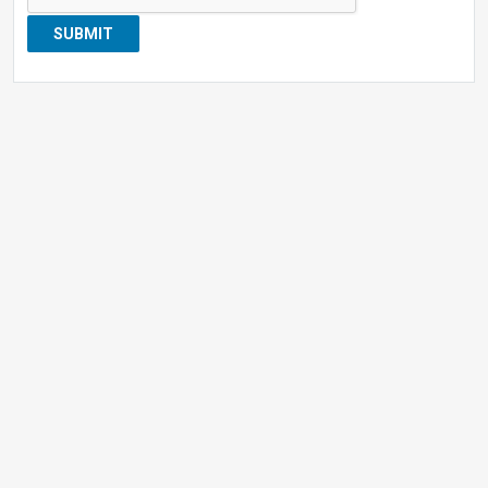
SUBMIT