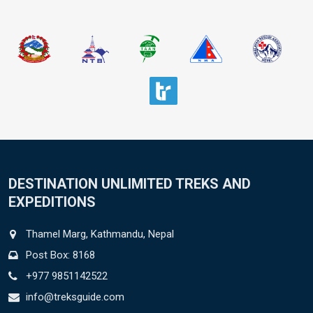
DESTINATION UNLIMITED TREKS AND
EXPEDITIONS
Thamel Marg, Kathmandu, Nepal
Post Box: 8168
+977 9851142522
info@treksguide.com