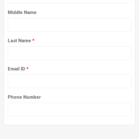
Middle Name
Last Name
*
Email ID
*
Phone Number