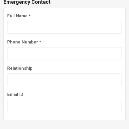
Emergency Contact
Full Name
*
Phone Number
*
Relationship
Email ID