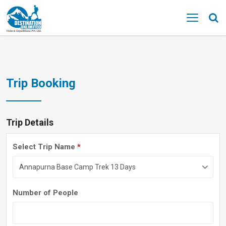
MENU
Trip Booking
Trip Details
Select Trip Name
*
Number of People