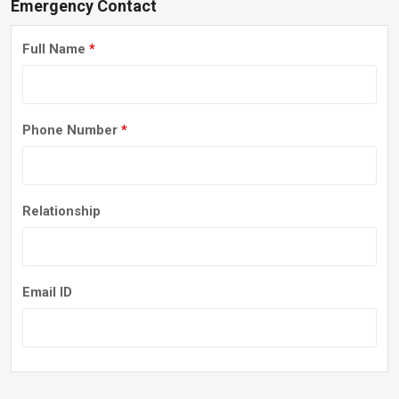
Emergency Contact
Full Name
*
Phone Number
*
Relationship
Email ID