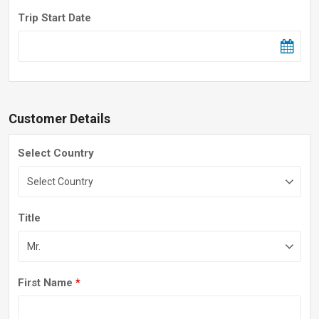
Trip Start Date
Customer Details
Select Country
Title
First Name
*