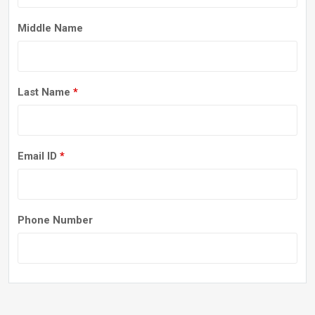
Middle Name
Last Name
*
Email ID
*
Phone Number