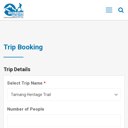
MENU
Trip Booking
Trip Details
Select Trip Name
*
Number of People