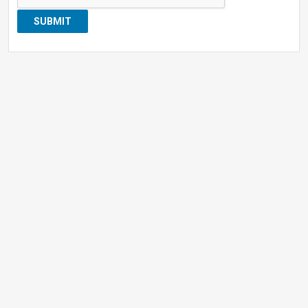
SUBMIT