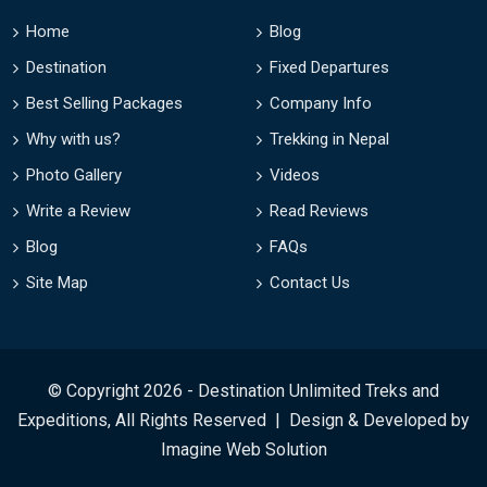
Home
Blog
Destination
Fixed Departures
Best Selling Packages
Company Info
Why with us?
Trekking in Nepal
Photo Gallery
Videos
Write a Review
Read Reviews
Blog
FAQs
Site Map
Contact Us
© Copyright 2026 - Destination Unlimited Treks and
Expeditions, All Rights Reserved | Design & Developed by
Imagine Web Solution