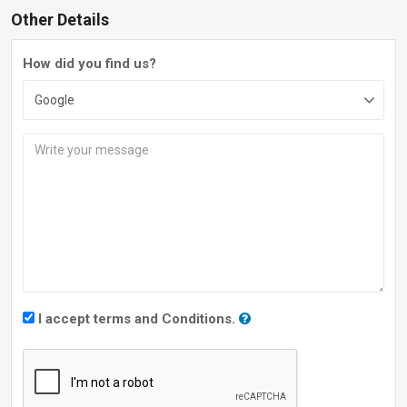
Other Details
How did you find us?
I accept terms and Conditions.