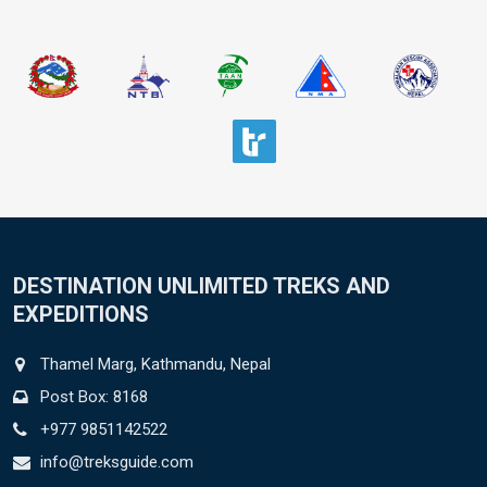
DESTINATION UNLIMITED TREKS AND
EXPEDITIONS
Thamel Marg, Kathmandu, Nepal
Post Box: 8168
+977 9851142522
info@treksguide.com